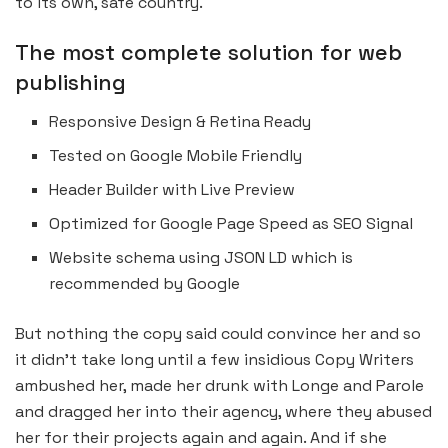
to its own, safe country.
The most complete solution for web
publishing
Responsive Design & Retina Ready
Tested on Google Mobile Friendly
Header Builder with Live Preview
Optimized for Google Page Speed as SEO Signal
Website schema using JSON LD which is
recommended by Google
But nothing the copy said could convince her and so
it didn’t take long until a few insidious Copy Writers
ambushed her, made her drunk with Longe and Parole
and dragged her into their agency, where they abused
her for their projects again and again. And if she