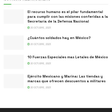
El recurso humano es el pilar fundamental
para cumplir con las misiones conferidas a la
Secretaría de la Defensa Nacional
20 OCTUBRE, 2023
¿Cuántos soldados hay en México?
20 OCTUBRE, 2023
10 Fuerzas Especiales mas Letales de México
20 OCTUBRE, 2023
Ejército Mexicano y Marina: Las tiendas y
marcas que ofrecen descuentos a militares
20 OCTUBRE, 2023