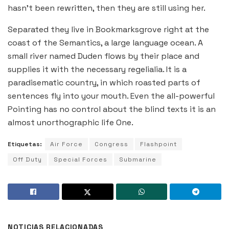
hasn’t been rewritten, then they are still using her.
Separated they live in Bookmarksgrove right at the
coast of the Semantics, a large language ocean. A
small river named Duden flows by their place and
supplies it with the necessary regelialia. It is a
paradisematic country, in which roasted parts of
sentences fly into your mouth. Even the all-powerful
Pointing has no control about the blind texts it is an
almost unorthographic life One.
Etiquetas:
Air Force
Congress
Flashpoint
Off Duty
Special Forces
Submarine
NOTICIAS RELACIONADAS