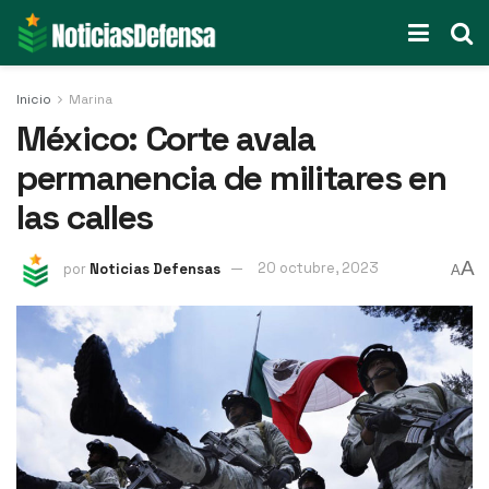
Inicio
Marina
México: Corte avala
permanencia de militares en
las calles
A
por
Noticias Defensas
20 octubre, 2023
A