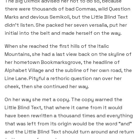
The Big Oxmox advised her not to do so, because
there were thousands of bad Commas, wild Question
Marks and devious Semikoli, but the Little Blind Text
didn’t listen. She packed her seven versalia, put her
initial into the belt and made herself on the way.
When she reached the first hills of the Italic
Mountains, she had a last view back on the skyline of
her hometown Bookmarksgrove, the headline of
Alphabet Village and the subline of her own road, the
Line Lane. Pityful a rethoric question ran over her
cheek, then she continued her way.
On her way she met a copy. The copy warned the
Little Blind Text, that where it came from it would
have been rewritten a thousand times and everything
that was left from its origin would be the word “and”
and the Little Blind Text should turn around and return