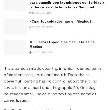
para cumplir con las misiones conferidas a
la Secretaría de la Defensa Nacional
20 OCTUBRE, 2023
¿Cuántos soldados hay en México?
20 OCTUBRE, 2023
10 Fuerzas Especiales mas Letales de
México
20 OCTUBRE, 2023
It is a paradisematic country, in which roasted parts
of sentences fly into your mouth. Even the all-
powerful Pointing has no control about the blind
texts it is an almost unorthographic life One day
however a small line of blind text by the name of
Lorem Ipsum.