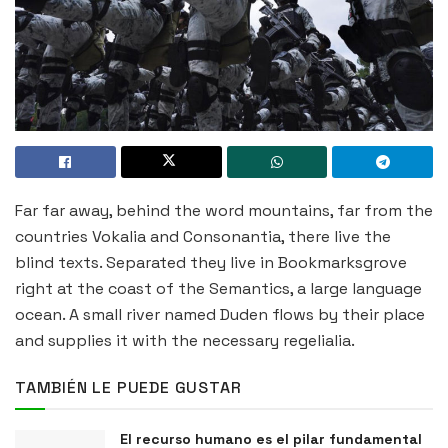
Far far away, behind the word mountains, far from the
countries Vokalia and Consonantia, there live the
blind texts. Separated they live in Bookmarksgrove
right at the coast of the Semantics, a large language
ocean. A small river named Duden flows by their place
and supplies it with the necessary regelialia.
TAMBIÉN LE PUEDE GUSTAR
El recurso humano es el pilar fundamental