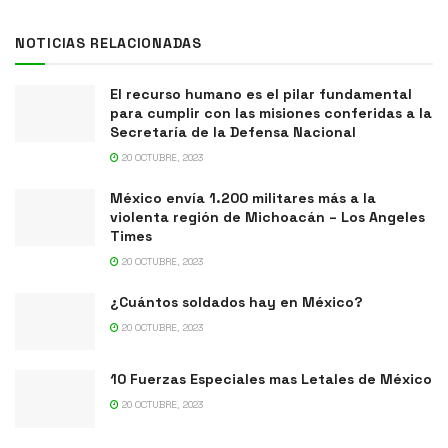
NOTICIAS RELACIONADAS
El recurso humano es el pilar fundamental
para cumplir con las misiones conferidas a la
Secretaría de la Defensa Nacional
20 OCTUBRE, 2023
México envía 1.200 militares más a la
violenta región de Michoacán – Los Angeles
Times
20 OCTUBRE, 2023
¿Cuántos soldados hay en México?
20 OCTUBRE, 2023
10 Fuerzas Especiales mas Letales de México
20 OCTUBRE, 2023