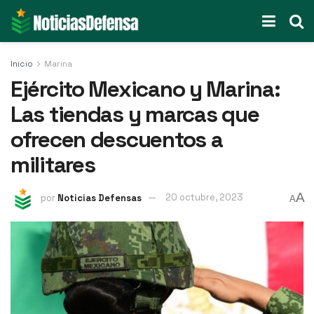
Inicio
Marina
Ejército Mexicano y Marina:
Las tiendas y marcas que
ofrecen descuentos a
militares
A
por
Noticias Defensas
20 octubre, 2023
A