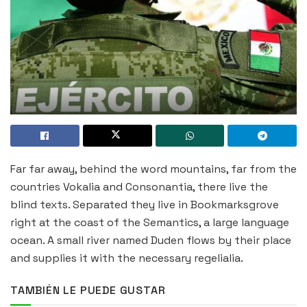
Far far away, behind the word mountains, far from the
countries Vokalia and Consonantia, there live the
blind texts. Separated they live in Bookmarksgrove
right at the coast of the Semantics, a large language
ocean. A small river named Duden flows by their place
and supplies it with the necessary regelialia.
TAMBIÉN LE PUEDE GUSTAR