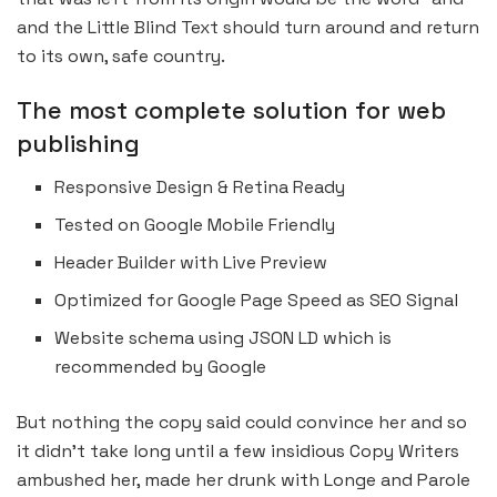
and the Little Blind Text should turn around and return
to its own, safe country.
The most complete solution for web
publishing
Responsive Design & Retina Ready
Tested on Google Mobile Friendly
Header Builder with Live Preview
Optimized for Google Page Speed as SEO Signal
Website schema using JSON LD which is
recommended by Google
But nothing the copy said could convince her and so
it didn’t take long until a few insidious Copy Writers
ambushed her, made her drunk with Longe and Parole