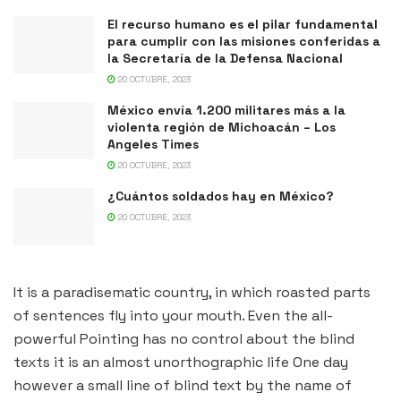
El recurso humano es el pilar fundamental
para cumplir con las misiones conferidas a
la Secretaría de la Defensa Nacional
20 OCTUBRE, 2023
México envía 1.200 militares más a la
violenta región de Michoacán – Los
Angeles Times
20 OCTUBRE, 2023
¿Cuántos soldados hay en México?
20 OCTUBRE, 2023
It is a paradisematic country, in which roasted parts
of sentences fly into your mouth. Even the all-
powerful Pointing has no control about the blind
texts it is an almost unorthographic life One day
however a small line of blind text by the name of