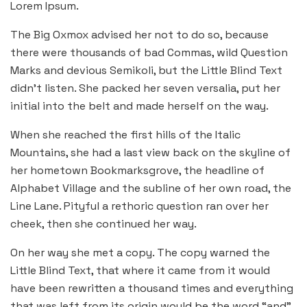
Lorem Ipsum.
The Big Oxmox advised her not to do so, because
there were thousands of bad Commas, wild Question
Marks and devious Semikoli, but the Little Blind Text
didn’t listen. She packed her seven versalia, put her
initial into the belt and made herself on the way.
When she reached the first hills of the Italic
Mountains, she had a last view back on the skyline of
her hometown Bookmarksgrove, the headline of
Alphabet Village and the subline of her own road, the
Line Lane. Pityful a rethoric question ran over her
cheek, then she continued her way.
On her way she met a copy. The copy warned the
Little Blind Text, that where it came from it would
have been rewritten a thousand times and everything
that was left from its origin would be the word “and”