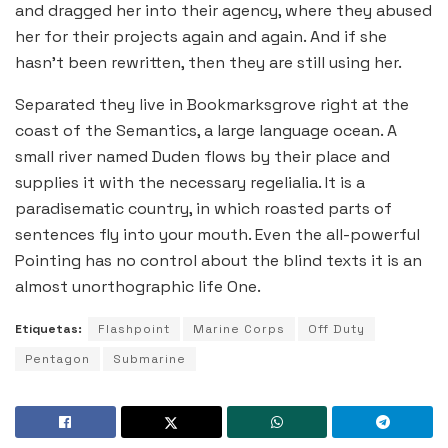
and dragged her into their agency, where they abused
her for their projects again and again. And if she
hasn’t been rewritten, then they are still using her.
Separated they live in Bookmarksgrove right at the
coast of the Semantics, a large language ocean. A
small river named Duden flows by their place and
supplies it with the necessary regelialia. It is a
paradisematic country, in which roasted parts of
sentences fly into your mouth. Even the all-powerful
Pointing has no control about the blind texts it is an
almost unorthographic life One.
Etiquetas:
Flashpoint
Marine Corps
Off Duty
Pentagon
Submarine