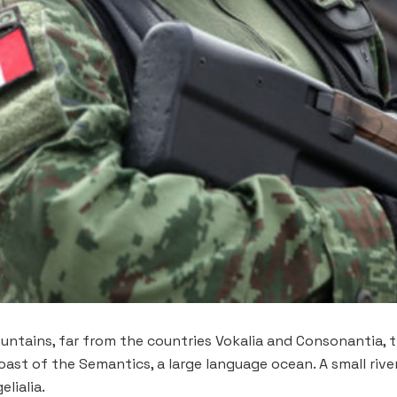
ntains, far from the countries Vokalia and Consonantia, th
oast of the Semantics, a large language ocean. A small riv
lialia.