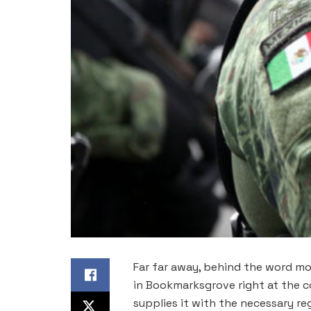
Far far away, behind the word mou
in Bookmarksgrove right at the c
supplies it with the necessary rege