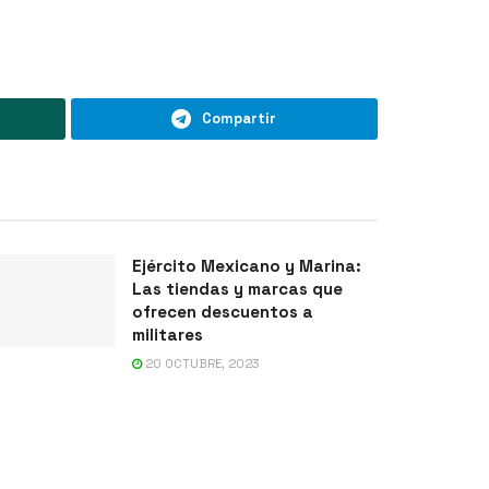
Compartir
Ejército Mexicano y Marina:
Las tiendas y marcas que
ofrecen descuentos a
militares
20 OCTUBRE, 2023