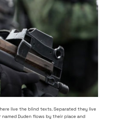
ere live the blind texts. Separated they live
er named Duden flows by their place and