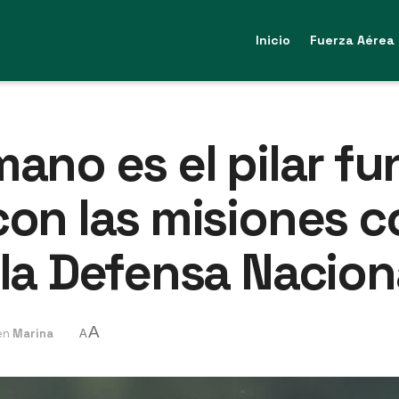
Inicio
Fuerza Aérea
mano es el pilar f
con las misiones co
 la Defensa Nacion
A
en
Marina
A