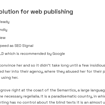
lution for web publishing
Ready
ndly
view
peed as SEO Signal
LD which is recommended by Google
onvince her and so it didn’t take long until a few insidi
 her into their agency, where they abused her for their pr
 using her.
grove right at the coast of the Semantics, a large languag
he necessary regelialia. It is a paradisematic country, in w
ting has no control about the blind texts it is an almost 