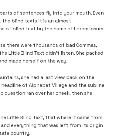
 parts of sentences fly into your mouth. Even
the blind texts it is an almost
ine of blind text by the name of Lorem Ipsum.
ause there were thousands of bad Commas,
he Little Blind Text didn’t listen. She packed
t and made herself on the way.
Mountains, she had a last view back on the
headline of Alphabet Village and the subline
ric question ran over her cheek, then she
e Little Blind Text, that where it came from
and everything that was left from its origin
 safe country.