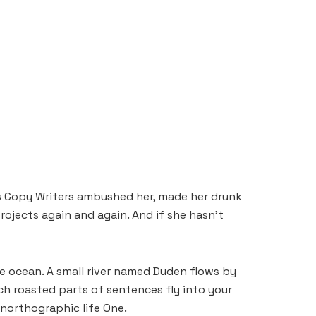
ous Copy Writers ambushed her, made her drunk
ojects again and again. And if she hasn’t
e ocean. A small river named Duden flows by
hich roasted parts of sentences fly into your
unorthographic life One.