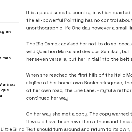
It is a paradisematic country, in which roasted
the all-powerful Pointing has no control about 
unorthographic life One day however a small l
ay en
The Big Oxmox advised her not to do so, bec
wild Question Marks and devious Semikoli, but t
s mas
her seven versalia, put her initial into the bel
When she reached the first hills of the Italic 
skyline of her hometown Bookmarksgrove, the 
Marina:
s que
of her own road, the Line Lane. Pityful a retho
 a
continued her way.
On her way she met a copy. The copy warned th
it would have been rewritten a thousand times 
ittle Blind Text should turn around and return to its own,