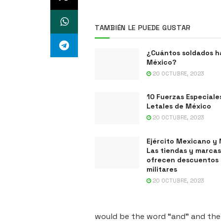
TAMBIÉN LE PUEDE GUSTAR
¿Cuántos soldados h
México?
20 OCTUBRE, 2023
10 Fuerzas Especiale
Letales de México
20 OCTUBRE, 2023
Ejército Mexicano y 
Las tiendas y marca
ofrecen descuentos
militares
20 OCTUBRE, 2023
would be the word “and” and the L