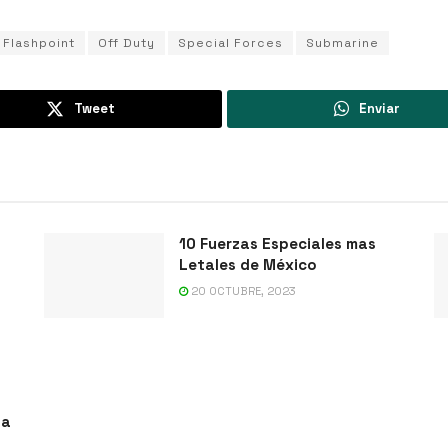
Flashpoint
Off Duty
Special Forces
Submarine
Tweet
Enviar
10 Fuerzas Especiales mas
Letales de México
20 OCTUBRE, 2023
ta