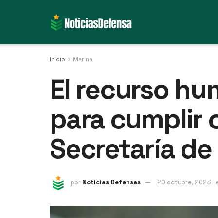
Inicio
Marina
El recurso hu
para cumplir 
Secretaría de
por
Noticias Defensas
20 octubre, 2023