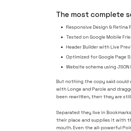
The most complete so
Responsive Design & Retina 
Tested on Google Mobile Frie
Header Builder with Live Pre
Optimized for Google Page S
Website schema using JSON 
But nothing the copy said could c
with Longe and Parole and dragged
been rewritten, then they are still
Separated they live in Bookmarks
their place and supplies it with t
mouth. Even the all-powerful Poin