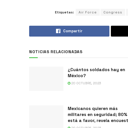
Etiquetas:
Air Force
Congress
Compartir
NOTICIAS RELACIONADAS
¿Cuántos soldados hay en
México?
20 OCTUBRE, 2023
Mexicanos quieren más
militares en seguridad; 80%
está a favor, revela encues
20 OCTUBRE, 2023