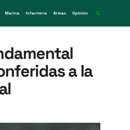
Marina
Infantería
Armas
Opinión
undamental
nferidas a la
al