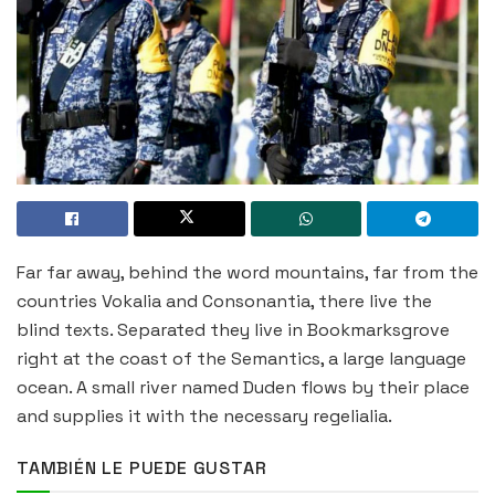
Far far away, behind the word mountains, far from the
countries Vokalia and Consonantia, there live the
blind texts. Separated they live in Bookmarksgrove
right at the coast of the Semantics, a large language
ocean. A small river named Duden flows by their place
and supplies it with the necessary regelialia.
TAMBIÉN LE PUEDE GUSTAR