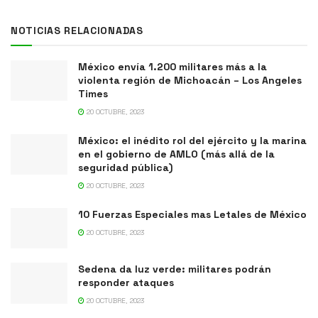
NOTICIAS RELACIONADAS
México envía 1.200 militares más a la
violenta región de Michoacán – Los Angeles
Times
20 OCTUBRE, 2023
México: el inédito rol del ejército y la marina
en el gobierno de AMLO (más allá de la
seguridad pública)
20 OCTUBRE, 2023
10 Fuerzas Especiales mas Letales de México
20 OCTUBRE, 2023
Sedena da luz verde: militares podrán
responder ataques
20 OCTUBRE, 2023