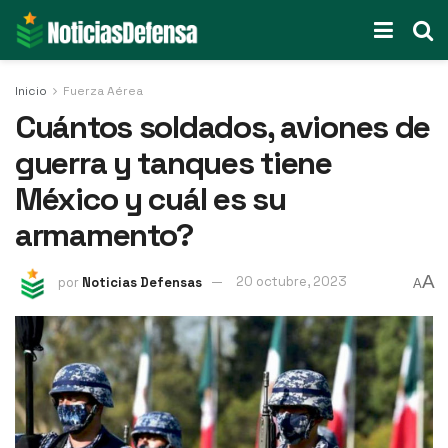
Inicio
Fuerza Aérea
Cuántos soldados, aviones de
guerra y tanques tiene
México y cuál es su
armamento?
A
por
Noticias Defensas
20 octubre, 2023
A