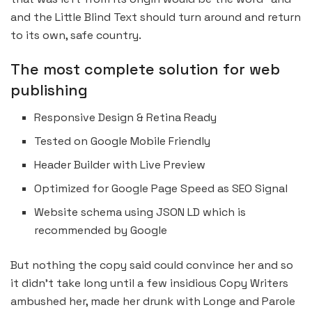
and the Little Blind Text should turn around and return
to its own, safe country.
The most complete solution for web
publishing
Responsive Design & Retina Ready
Tested on Google Mobile Friendly
Header Builder with Live Preview
Optimized for Google Page Speed as SEO Signal
Website schema using JSON LD which is
recommended by Google
But nothing the copy said could convince her and so
it didn’t take long until a few insidious Copy Writers
ambushed her, made her drunk with Longe and Parole