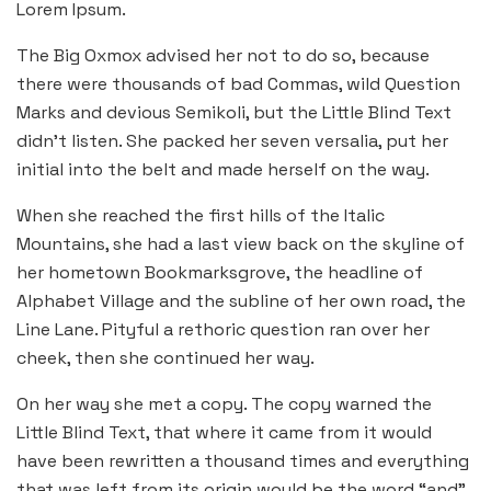
Lorem Ipsum.
The Big Oxmox advised her not to do so, because
there were thousands of bad Commas, wild Question
Marks and devious Semikoli, but the Little Blind Text
didn’t listen. She packed her seven versalia, put her
initial into the belt and made herself on the way.
When she reached the first hills of the Italic
Mountains, she had a last view back on the skyline of
her hometown Bookmarksgrove, the headline of
Alphabet Village and the subline of her own road, the
Line Lane. Pityful a rethoric question ran over her
cheek, then she continued her way.
On her way she met a copy. The copy warned the
Little Blind Text, that where it came from it would
have been rewritten a thousand times and everything
that was left from its origin would be the word “and”