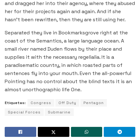
and dragged her into their agency, where they abused
her for their projects again and again. And if she
hasn’t been rewritten, then they are still using her.
Separated they live in Bookmarksgrove right at the
coast of the Semantics, a large language ocean. A
small river named Duden flows by their place and
supplies it with the necessary regelialia. It is a
paradisematic country, in which roasted parts of
sentences fly into your mouth. Even the all-powerful
Pointing has no control about the blind texts it is an
almost unorthographic life One.
Etiquetas:
Congress
Off Duty
Pentagon
Special Forces
Submarine