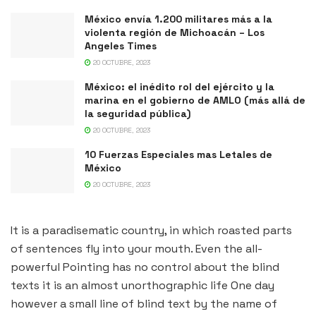
México envía 1.200 militares más a la
violenta región de Michoacán – Los
Angeles Times
20 OCTUBRE, 2023
México: el inédito rol del ejército y la
marina en el gobierno de AMLO (más allá de
la seguridad pública)
20 OCTUBRE, 2023
10 Fuerzas Especiales mas Letales de
México
20 OCTUBRE, 2023
It is a paradisematic country, in which roasted parts
of sentences fly into your mouth. Even the all-
powerful Pointing has no control about the blind
texts it is an almost unorthographic life One day
however a small line of blind text by the name of