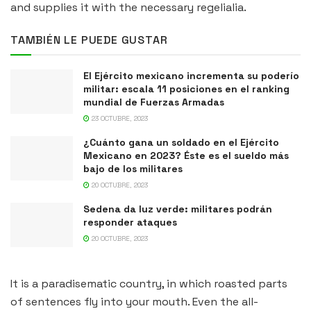
and supplies it with the necessary regelialia.
TAMBIÉN LE PUEDE GUSTAR
El Ejército mexicano incrementa su poderío
militar: escala 11 posiciones en el ranking
mundial de Fuerzas Armadas
23 OCTUBRE, 2023
¿Cuánto gana un soldado en el Ejército
Mexicano en 2023? Éste es el sueldo más
bajo de los militares
20 OCTUBRE, 2023
Sedena da luz verde: militares podrán
responder ataques
20 OCTUBRE, 2023
It is a paradisematic country, in which roasted parts
of sentences fly into your mouth. Even the all-