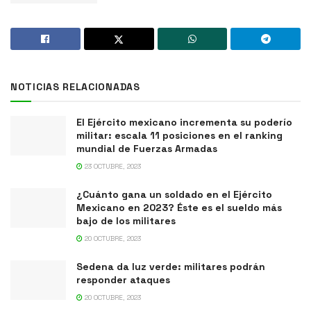
NOTICIAS RELACIONADAS
El Ejército mexicano incrementa su poderío
militar: escala 11 posiciones en el ranking
mundial de Fuerzas Armadas
23 OCTUBRE, 2023
¿Cuánto gana un soldado en el Ejército
Mexicano en 2023? Éste es el sueldo más
bajo de los militares
20 OCTUBRE, 2023
Sedena da luz verde: militares podrán
responder ataques
20 OCTUBRE, 2023