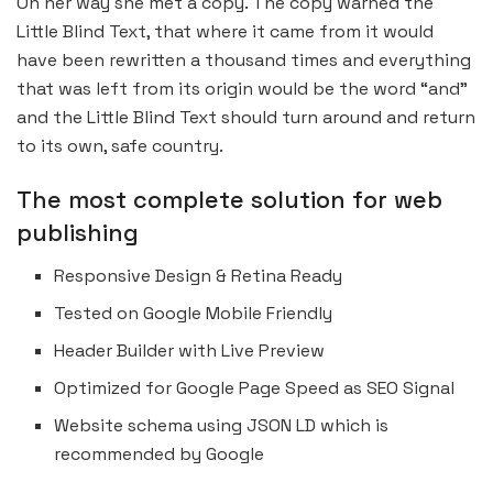
On her way she met a copy. The copy warned the
Little Blind Text, that where it came from it would
have been rewritten a thousand times and everything
that was left from its origin would be the word “and”
and the Little Blind Text should turn around and return
to its own, safe country.
The most complete solution for web
publishing
Responsive Design & Retina Ready
Tested on Google Mobile Friendly
Header Builder with Live Preview
Optimized for Google Page Speed as SEO Signal
Website schema using JSON LD which is
recommended by Google