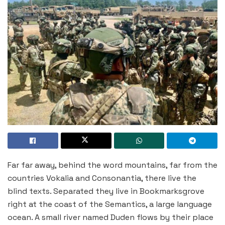
Far far away, behind the word mountains, far from the
countries Vokalia and Consonantia, there live the
blind texts. Separated they live in Bookmarksgrove
right at the coast of the Semantics, a large language
ocean. A small river named Duden flows by their place