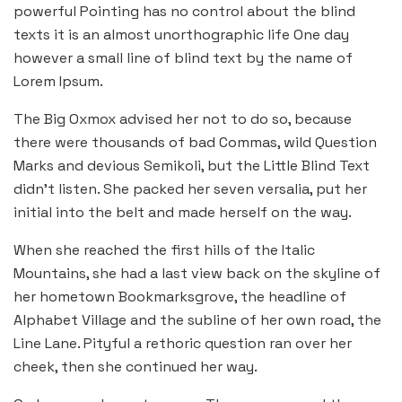
powerful Pointing has no control about the blind
texts it is an almost unorthographic life One day
however a small line of blind text by the name of
Lorem Ipsum.
The Big Oxmox advised her not to do so, because
there were thousands of bad Commas, wild Question
Marks and devious Semikoli, but the Little Blind Text
didn’t listen. She packed her seven versalia, put her
initial into the belt and made herself on the way.
When she reached the first hills of the Italic
Mountains, she had a last view back on the skyline of
her hometown Bookmarksgrove, the headline of
Alphabet Village and the subline of her own road, the
Line Lane. Pityful a rethoric question ran over her
cheek, then she continued her way.