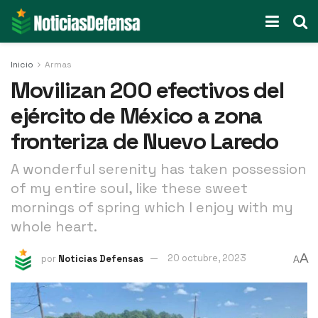
Inicio
Armas
Movilizan 200 efectivos del
ejército de México a zona
fronteriza de Nuevo Laredo
A wonderful serenity has taken possession
of my entire soul, like these sweet
mornings of spring which I enjoy with my
whole heart.
A
por
Noticias Defensas
20 octubre, 2023
A