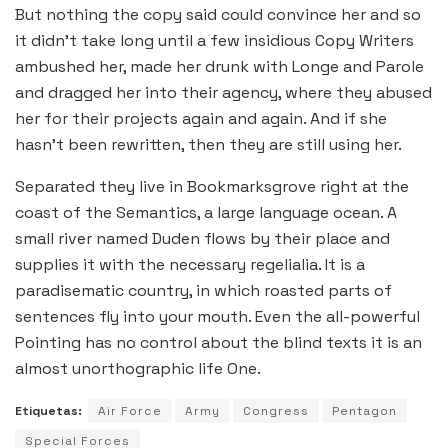
But nothing the copy said could convince her and so
it didn’t take long until a few insidious Copy Writers
ambushed her, made her drunk with Longe and Parole
and dragged her into their agency, where they abused
her for their projects again and again. And if she
hasn’t been rewritten, then they are still using her.
Separated they live in Bookmarksgrove right at the
coast of the Semantics, a large language ocean. A
small river named Duden flows by their place and
supplies it with the necessary regelialia. It is a
paradisematic country, in which roasted parts of
sentences fly into your mouth. Even the all-powerful
Pointing has no control about the blind texts it is an
almost unorthographic life One.
Etiquetas:
Air Force
Army
Congress
Pentagon
Special Forces